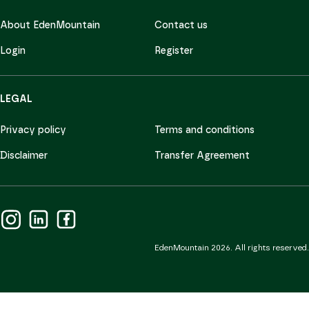
About EdenMountain
Contact us
Login
Register
LEGAL
Privacy policy
Terms and conditions
Disclaimer
Transfer Agreement
EdenMountain 2026. All rights reserved.