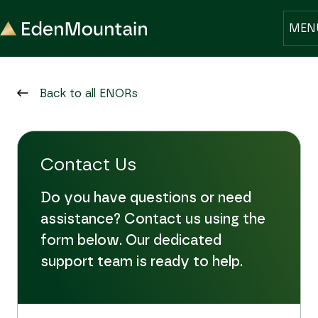
MEN
Back to all ENORs
Contact Us
Do you have questions or need
assistance? Contact us using the
form below. Our dedicated
support team is ready to help.