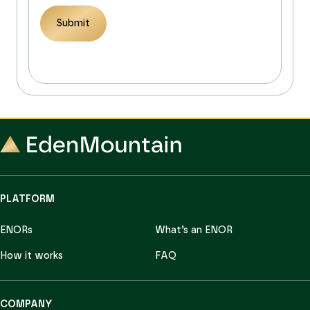
Submit
PLATFORM
ENORs
What’s an ENOR
How it works
FAQ
COMPANY