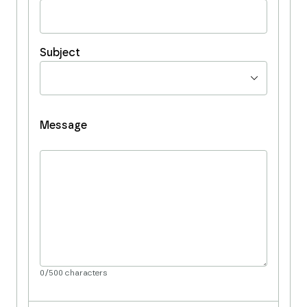
Subject
Message
0
/
500
characters