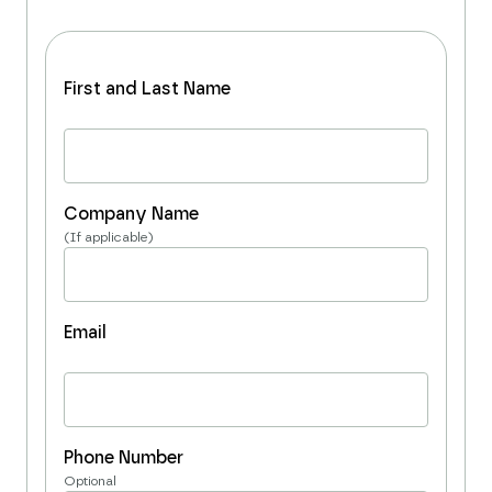
First and Last Name
Company Name
(If applicable)
Email
Phone Number
Optional