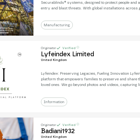
Securablinds® systems, designed to protect people and a
entry and blast threats. With global installations across
commercial, and NGO sectors, Securablinds® delivers unr
holding NPSA/CPNI, LPCB LPS 1175, and US DoS accredi
expertise, built on counter-terrorism security consultanc
Manufacturing
protection standards worldwide.
ⓘ
Originator
Verified
Lyfeindex Limited
United Kingdom
Lyfeindex: Preserving Legacies, Fueling Innovation Lyfeindex is a global
platform that empowers families to preserve and share th
loved ones. We go beyond photos and videos, capturing li
history, and traditions. This rich data empowers future g
Information
ⓘ
Originator
Verified
Badiani1932
United Kingdom