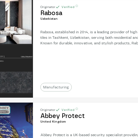
ⓘ
Originator
Verified
Rabosa
Uzbekistan
Rabosa, established in 2014, is a leading provider of hig
tiles in Tashkent, Uzbekistan, serving both residential a
Known for durable, innovative, and stylish products, Rab
relationships with designers and construction firms. Wi
of $2 million USD, the company is now looking to expand i
leveraging its success and expertise to explore new ma
partnerships globally.
Manufacturing
ⓘ
Originator
Verified
Abbey Protect
United Kingdom
Abbey Protect is a UK-based security specialist providi