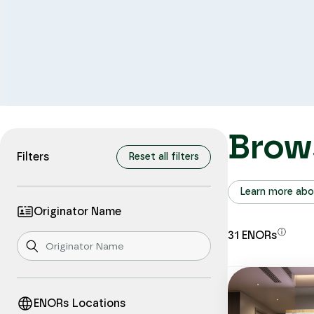
Brow
Filters
Reset all filters
Learn more abo
Originator Name
ⓘ
31
ENORs
ENORs Locations