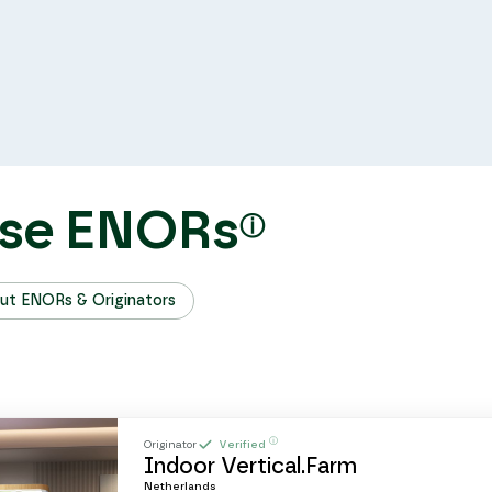
se ENORs
ⓘ
ut ENORs & Originators
ⓘ
Originator
Verified
Indoor Vertical.Farm
Netherlands