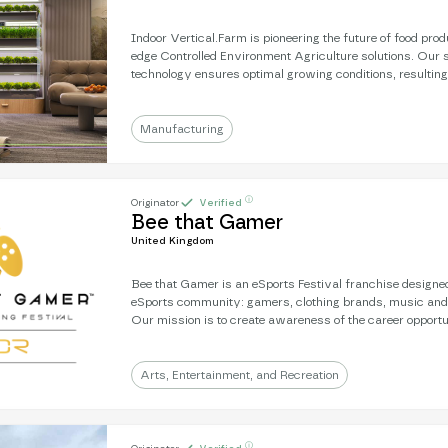
Indoor Vertical.Farm is pioneering the future of food prod
edge Controlled Environment Agriculture solutions. Our s
technology ensures optimal growing conditions, resulting
unparalleled results. We use advanced hydroponic and 
which allow us to cultivate crops with up to 95% less wat
farming methods.
Manufacturing
ⓘ
Originator
Verified
Bee that Gamer
United Kingdom
Bee that Gamer is an eSports Festival franchise designed
eSports community: gamers, clothing brands, music and
Our mission is to create awareness of the career opportu
help young people gain the confidence and interactive skil
progress in life. Covid put pay to plans to roll out the ev
looking for partners to take on the franchise and build l
Arts, Entertainment, and Recreation
for youth to prosper.
ⓘ