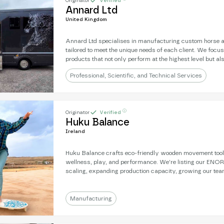
Originator
Verified
Annard Ltd
United Kingdom
Annard Ltd specialises in manufacturing custom horse 
tailored to meet the unique needs of each client. We focus
products that not only perform at the highest level but al
and functionality. By combining expert craftsmanship w
Professional, Scientific, and Technical Services
technology, we ensure that every truck is a reflection of t
requirements, providing both style and utility.
ⓘ
Originator
Verified
Huku Balance
Ireland
Huku Balance crafts eco-friendly wooden movement tool
wellness, play, and performance. We’re listing our ENOR t
scaling, expanding production capacity, growing our tea
international reach. With strong brand recognition and a
we’re ready to scale our impact and sales.
Manufacturing