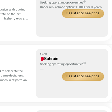
ⓘ
Seeking operating opportunities
Under repurchase option:
10.00
% for
3
years
uction with cutting
Register to see price
tate-of-the-art
 in higher yields and
aeroponic systems,
er than traditional
ENOR
Bahrain
ⓘ
Seeking operating opportunities
—
 to celebrate the
 game designers.
Register to see price
nities in eSports and
l they need to
ents but we are back
ocal hubs as gateways