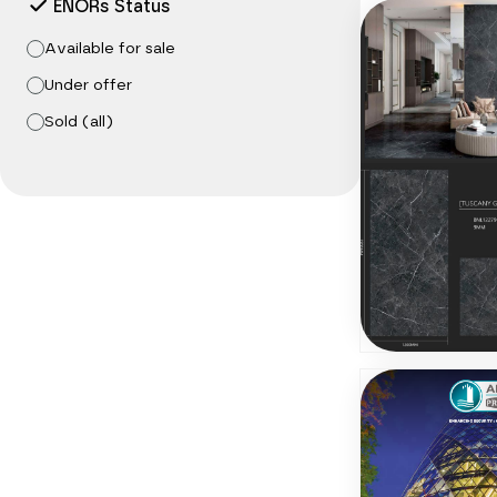
ENORs Status
Available for sale
Under offer
Sold (all)