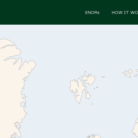
ENORs
HOW IT WO