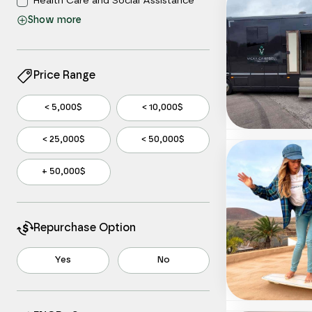
Health Care and Social Assistance
Show
more
Information
Manufacturing
Other Services
Price Range
Professional, Scientific, and Technical
Services
< 5,000$
< 10,000$
Real Estate and Rental and Leasing
< 25,000$
< 50,000$
Retail Trade
Wholesale Trade
+ 50,000$
Repurchase Option
Yes
No