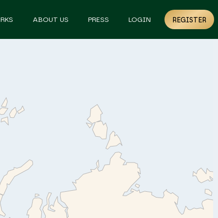
RKS
ABOUT US
PRESS
LOGIN
REGISTER