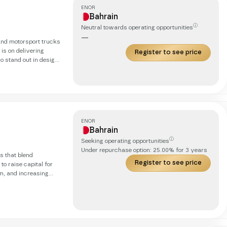
ENOR
Bahrain
ⓘ
Neutral towards operating opportunities
—
and motorsport trucks
 is on delivering
Register to see price
so stand out in design
ith innovative
he client’s specific
ENOR
Bahrain
ⓘ
Seeking operating opportunities
Under repurchase option:
25.00
% for
3
years
s that blend
Register to see price
o raise capital for
m, and increasing
 loyal customer base,