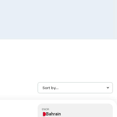
Sort by...
ENOR
Bahrain