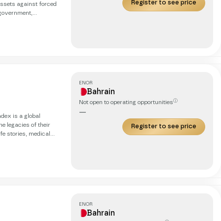
Register to see price
ssets against forced
 government,
ivalled resilience,
tations. Our
y, ensures the highest
ENOR
Bahrain
ⓘ
Not open to operating opportunities
—
e legacies of their
Register to see price
fe stories, medical
enerations with
ENOR
Bahrain