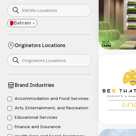
Bahrain
Originators Locations
Brand Industries
Accommodation and Food Services
Arts, Entertainment, and Recreation
Educational Services
Finance and Insurance