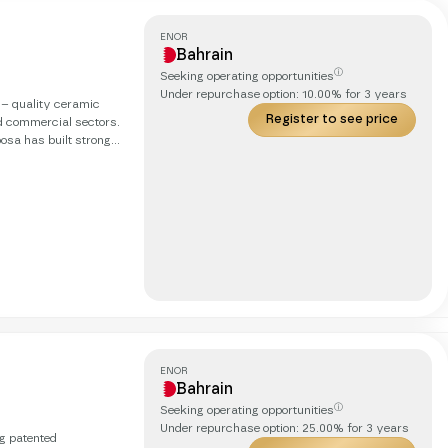
ENOR
Bahrain
ⓘ
Seeking operating opportunities
Under repurchase option:
10.00
% for
3
years
h – quality ceramic
Register to see price
nd commercial sectors.
osa has built strong
th an annual revenue
nternationally,
rkets and
ENOR
Bahrain
ⓘ
Seeking operating opportunities
Under repurchase option:
25.00
% for
3
years
ng patented