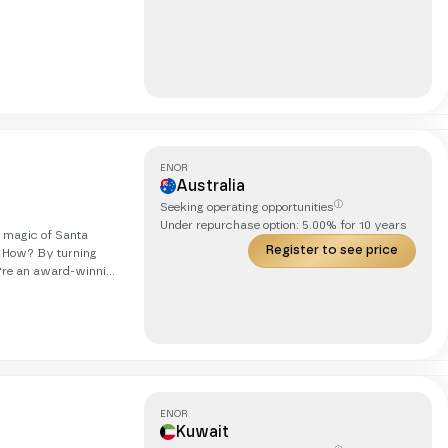
er online competition
ENOR
Australia
ⓘ
Seeking operating opportunities
Under repurchase option:
5.00
% for
10
years
g magic of Santa
Register to see price
. How? By turning
obetrotting cat. Our
we're on
ds, in real life, with
ENOR
Kuwait