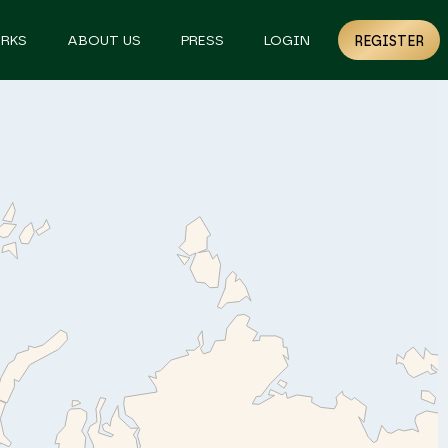
RKS
ABOUT US
PRESS
LOGIN
REGISTER