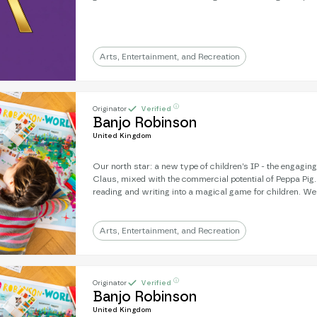
years and establish ourselves as one of the worlds premi
sites. Our ENOR Value will grow fast and we are uniquely linked to wildlife
conservation. The market by 2030 will be an estimated £1.1T and our
projections for growth are extensive.
Arts, Entertainment, and Recreation
ⓘ
Originator
Verified
Banjo Robinson
United Kingdom
Our north star: a new type of children’s IP - the engagin
Claus, mixed with the commercial potential of Peppa Pig
reading and writing into a magical game for children. We're an award-winning
literary subscription: real letters, sent from a magical, gl
strength is engagement: 9/10 children will write back to Banjo. Next, 
a mission to develop a Banjo animation - where you’re frien
Arts, Entertainment, and Recreation
the character on-screen.
ⓘ
Originator
Verified
Banjo Robinson
United Kingdom