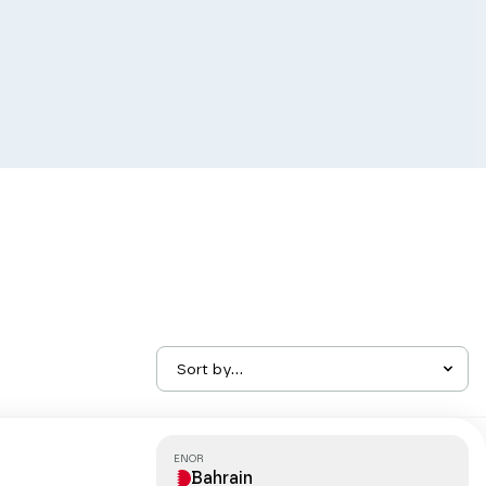
Sort by...
ENOR
Bahrain