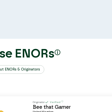
se ENORs
ⓘ
ut ENORs & Originators
ⓘ
Originator
Verified
Bee that Gamer
United Kingdom