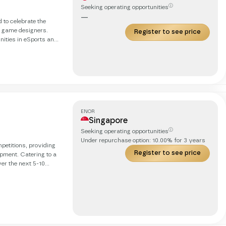
ⓘ
Seeking operating opportunities
—
 to celebrate the
 game designers.
Register to see price
nities in eSports and
l they need to
ents but we are back
ocal hubs as gateways
ENOR
Singapore
ⓘ
Seeking operating opportunities
Under repurchase option:
10.00
% for
3
years
petitions, providing
Register to see price
ipment. Catering to a
er the next 5-10
er online competition