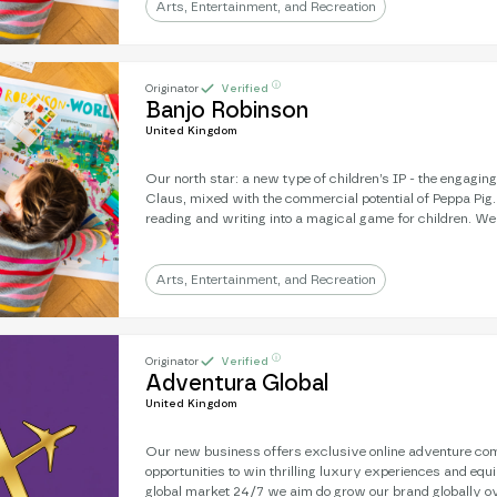
a mission to develop a Banjo animation - where you’re frien
Arts, Entertainment, and Recreation
the character on-screen.
ⓘ
Originator
Verified
Banjo Robinson
United Kingdom
Our north star: a new type of children’s IP - the engagin
Claus, mixed with the commercial potential of Peppa Pig
reading and writing into a magical game for children. We're an award-winning
literary subscription: real letters, sent from a magical, gl
strength is engagement: 9/10 children will write back to Banjo. Next, 
a mission to develop a Banjo animation - where you’re frien
Arts, Entertainment, and Recreation
the character on-screen.
ⓘ
Originator
Verified
Adventura Global
United Kingdom
Our new business offers exclusive online adventure com
opportunities to win thrilling luxury experiences and equ
global market 24/7 we aim do grow our brand globally ov