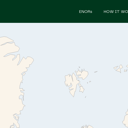
ENORs
HOW IT WO