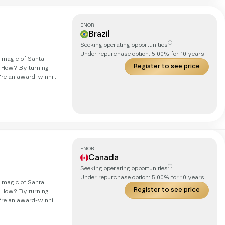
ENOR
Brazil
ⓘ
Seeking operating opportunities
Under repurchase option:
5.00
% for
10
years
g magic of Santa
Register to see price
. How? By turning
obetrotting cat. Our
we're on
ds, in real life, with
ENOR
Canada
ⓘ
Seeking operating opportunities
Under repurchase option:
5.00
% for
10
years
g magic of Santa
Register to see price
. How? By turning
obetrotting cat. Our
we're on