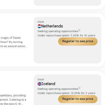
ds, in real life, with
ENOR
Netherlands
ⓘ
Seeking operating opportunities
Under repurchase option:
5.00
% for
10
years
g magic of Santa
Register to see price
. How? By turning
obetrotting cat. Our
we're on
ds, in real life, with
ENOR
Iceland
ⓘ
Seeking operating opportunities
Under repurchase option:
10.00
% for
3
years
petitions, providing
Register to see price
ipment. Catering to a
er the next 5-10