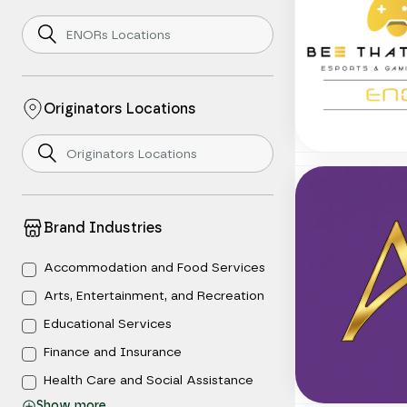
Originators Locations
Brand Industries
Accommodation and Food Services
Arts, Entertainment, and Recreation
Educational Services
Finance and Insurance
Health Care and Social Assistance
Show
more