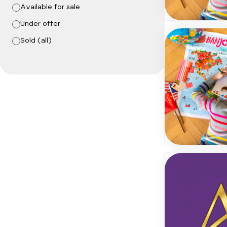
Available for sale
Under offer
Sold (all)