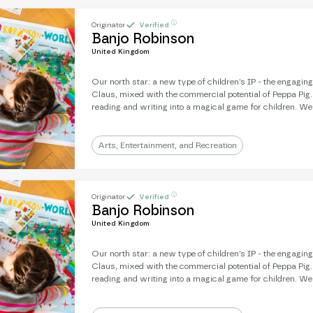
ⓘ
Originator
Verified
Banjo Robinson
United Kingdom
Our north star: a new type of children’s IP - the engagin
Claus, mixed with the commercial potential of Peppa Pig
reading and writing into a magical game for children. We're an award-winning
literary subscription: real letters, sent from a magical, gl
strength is engagement: 9/10 children will write back to Banjo. Next, 
a mission to develop a Banjo animation - where you’re frien
Arts, Entertainment, and Recreation
the character on-screen.
ⓘ
Originator
Verified
Banjo Robinson
United Kingdom
Our north star: a new type of children’s IP - the engagin
Claus, mixed with the commercial potential of Peppa Pig
reading and writing into a magical game for children. We're an award-winning
literary subscription: real letters, sent from a magical, gl
strength is engagement: 9/10 children will write back to Banjo. Next, 