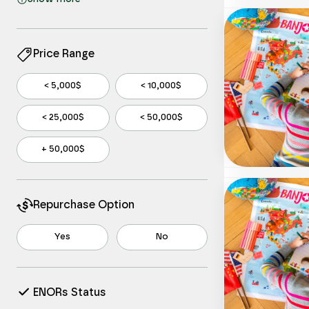
Information
Manufacturing
Other Services
Price Range
Professional, Scientific, and Technical
Services
< 5,000$
< 10,000$
Real Estate and Rental and Leasing
< 25,000$
< 50,000$
Retail Trade
Wholesale Trade
+ 50,000$
Repurchase Option
Yes
No
ENORs Status