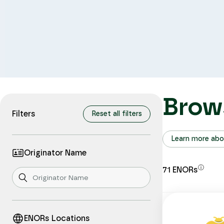
Brow
Filters
Reset all filters
Learn more abo
Originator Name
ⓘ
71
ENORs
ENORs Locations