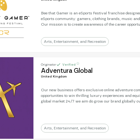
Bee that Gamer is an eSports Festival franchise designed
eSports community: gamers, clothing brands, music and
Our mission is to create awareness of the career opportu
help young people gain the confidence and interactive skil
progress in life. Covid put pay to plans to roll out the ev
looking for partners to take on the franchise and build l
Arts, Entertainment, and Recreation
for youth to prosper.
ⓘ
Originator
Verified
Adventura Global
United Kingdom
Our new business offers exclusive online adventure com
opportunities to win thrilling luxury experiences and equ
global market 24/7 we aim do grow our brand globally ov
years and establish ourselves as one of the worlds premi
sites. Our ENOR Value will grow fast and we are uniquely linked to wildlife
conservation. The market by 2030 will be an estimated £1.1T and our
projections for growth are extensive.
Arts, Entertainment, and Recreation